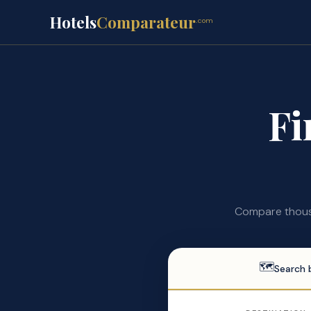
Hotels
Comparateur
.com
Fi
Compare thousa
🗺
Search 