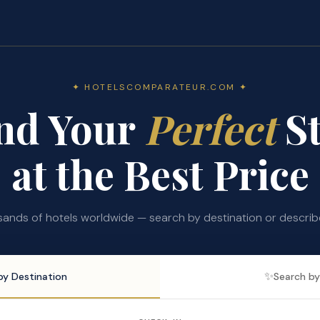
✦ HOTELSCOMPARATEUR.COM ✦
nd Your
Perfect
St
at the Best Price
nds of hotels worldwide — search by destination or describe 
✨
by Destination
Search by