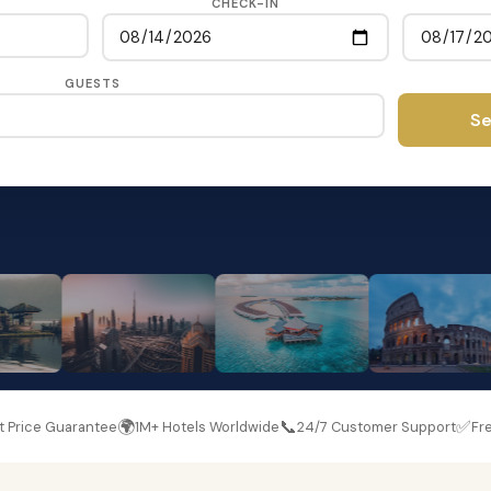
CHECK-IN
GUESTS
Se
🌍
📞
✅
t Price Guarantee
1M+ Hotels Worldwide
24/7 Customer Support
Fre