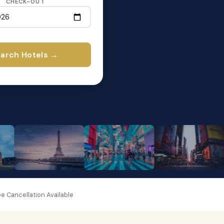
CHECK-OUT
arch Hotels →
e Cancellation Available