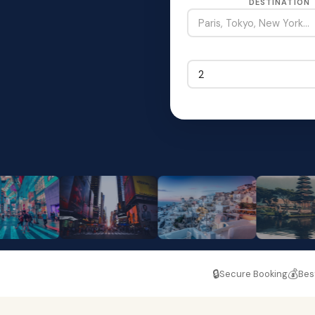
DESTINATION
🔒
💰
Secure Booking
Bes