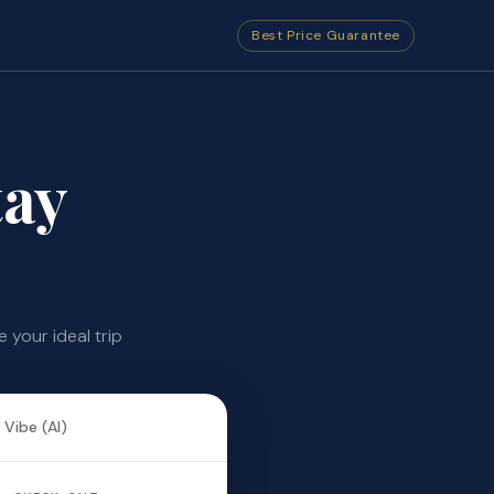
Best Price Guarantee
ay
your ideal trip
 Vibe (AI)